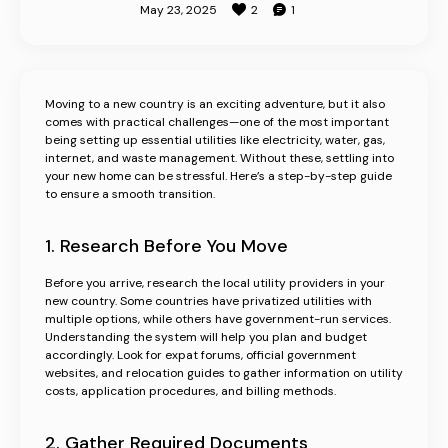
May 23, 2025
2
1
Moving to a new country is an exciting adventure, but it also
comes with practical challenges—one of the most important
being setting up essential utilities like electricity, water, gas,
internet, and waste management. Without these, settling into
Business
your new home can be stressful. Here’s a step-by-step guide
to ensure a smooth transition.
Register Business
1. Research Before You Move
Promote Business
Before you arrive, research the local utility providers in your
Advertisements
new country. Some countries have privatized utilities with
multiple options, while others have government-run services.
Understanding the system will help you plan and budget
accordingly. Look for expat forums, official government
websites, and relocation guides to gather information on utility
costs, application procedures, and billing methods.
2. Gather Required Documents