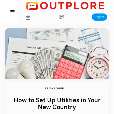
Login
SPONSORED
How to Set Up Utilities in Your
New Country