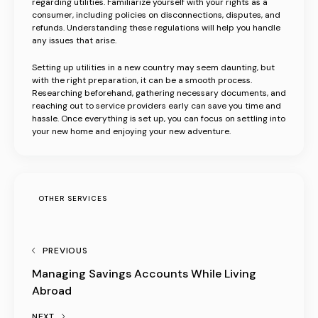
regarding utilities. Familiarize yourself with your rights as a
consumer, including policies on disconnections, disputes, and
refunds. Understanding these regulations will help you handle
any issues that arise.
Setting up utilities in a new country may seem daunting, but
with the right preparation, it can be a smooth process.
Researching beforehand, gathering necessary documents, and
reaching out to service providers early can save you time and
hassle. Once everything is set up, you can focus on settling into
your new home and enjoying your new adventure.
OTHER SERVICES
PREVIOUS
Managing Savings Accounts While Living
Abroad
NEXT