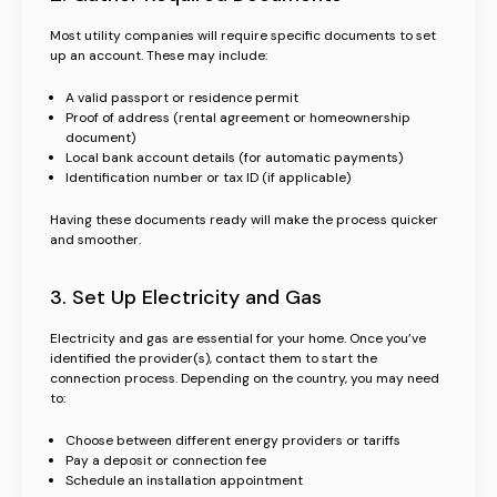
Most utility companies will require specific documents to set
up an account. These may include:
A valid passport or residence permit
Proof of address (rental agreement or homeownership
document)
Local bank account details (for automatic payments)
Identification number or tax ID (if applicable)
Having these documents ready will make the process quicker
and smoother.
3. Set Up Electricity and Gas
Electricity and gas are essential for your home. Once you’ve
identified the provider(s), contact them to start the
connection process. Depending on the country, you may need
to:
Choose between different energy providers or tariffs
Pay a deposit or connection fee
Schedule an installation appointment