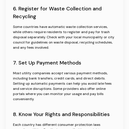
6. Register for Waste Collection and
Recycling
Some countries have automatic waste collection services,
while others require residents to register and pay for trash
disposal separately. Check with your local municipality or city
council for guidelines on waste disposal, recycling schedules,
and any fees involved.
7. Set Up Payment Methods
Most utility companies accept various payment methods,
including bank transfers, credit cards, and direct debits.
Setting up automatic payments can help you avoid late fees
and service disruptions. Some providers also offer online
portals where you can monitor your usage and pay bills
conveniently.
8. Know Your Rights and Responsibilities
Each country has different consumer protection laws