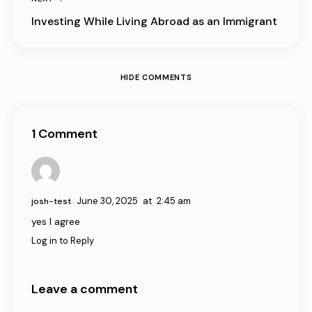
Investing While Living Abroad as an Immigrant
HIDE COMMENTS
1 Comment
June 30, 2025
at
2:45 am
josh-test
yes I agree
Log in to Reply
Leave a comment