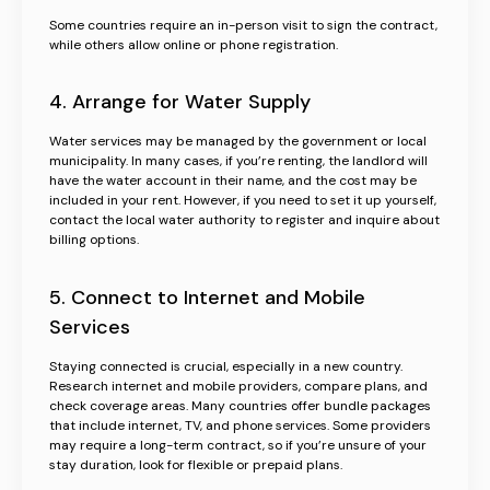
Some countries require an in-person visit to sign the contract,
while others allow online or phone registration.
4. Arrange for Water Supply
Water services may be managed by the government or local
municipality. In many cases, if you’re renting, the landlord will
have the water account in their name, and the cost may be
included in your rent. However, if you need to set it up yourself,
contact the local water authority to register and inquire about
billing options.
5. Connect to Internet and Mobile
Services
Staying connected is crucial, especially in a new country.
Research internet and mobile providers, compare plans, and
check coverage areas. Many countries offer bundle packages
that include internet, TV, and phone services. Some providers
may require a long-term contract, so if you’re unsure of your
stay duration, look for flexible or prepaid plans.