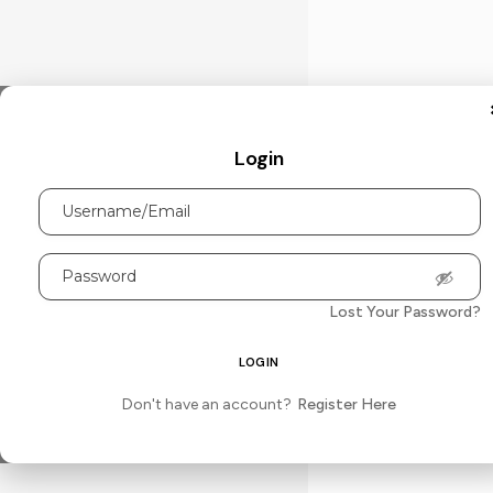
Login
Lost Your Password?
Don't have an account?
Register Here