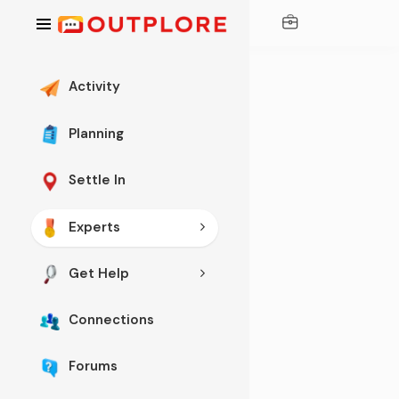
Activity
Planning
Settle In
TECHNOLOGY
Experts
Th
e
Get Help
Be
Connections
st
O
Forums
nli