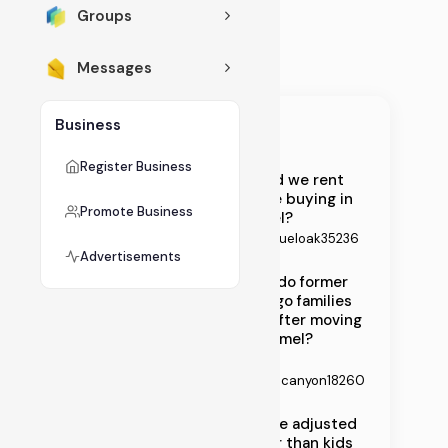
ne
Groups
Ar
Messages
t
G
Business
all
Recent Topics
eri
Register Business
Should we rent
es
before buying in
Promote Business
Carmel?
fo
By
Samueloak35236
r
Advertisements
St
What do former
Chicago families
ay
miss after moving
-
to Carmel?
By
at
Nataliecanyon18260
-
Spouse adjusted
Ho
slower than kids