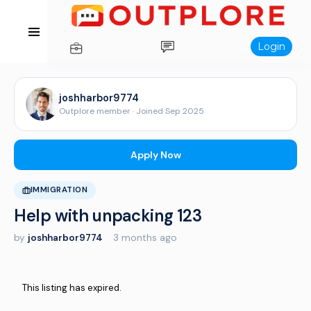
Login
joshharbor9774
Outplore member · Joined Sep 2025
Apply Now
IMMIGRATION
Help with unpacking 123
by
joshharbor9774
·
3 months ago
This listing has expired.