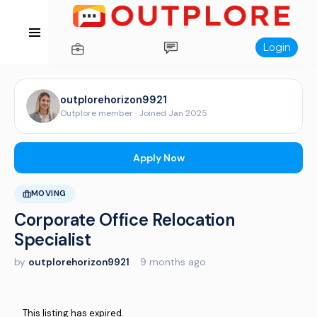
Login
outplorehorizon9921
Outplore member · Joined Jan 2025
Apply Now
MOVING
Corporate Office Relocation
Specialist
by
outplorehorizon9921
·
9 months ago
This listing has expired.