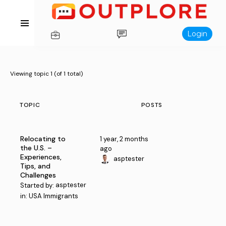
Login
Viewing topic 1 (of 1 total)
TOPIC
POSTS
Relocating to
1 year, 2 months
the U.S. –
ago
Experiences,
asptester
Tips, and
Challenges
asptester
Started by:
in:
USA Immigrants