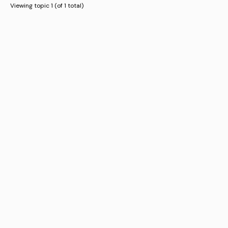
Viewing topic 1 (of 1 total)
Business
Register Business
Promote Business
Advertisements